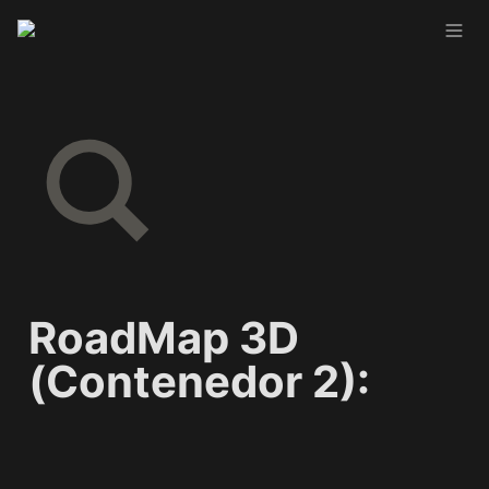
RoadMap 3D 
(Contenedor 2):