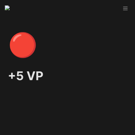
🔴
+5 VP